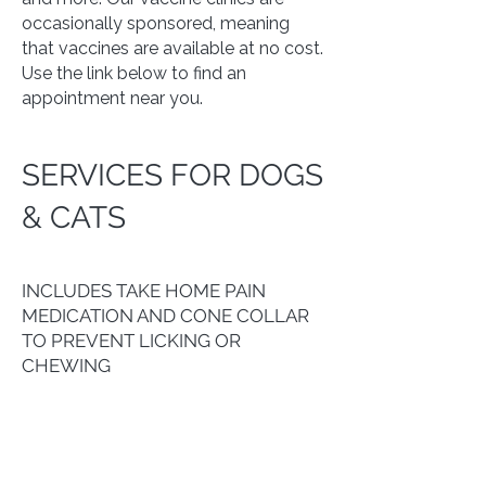
occasionally sponsored, meaning
that vaccines are available at no cost.
Use the link below to find an
appointment near you.
SERVICES FOR DOGS
& CATS
SPAY OR NEUTER SERVICES
INCLUDES TAKE HOME PAIN
MEDICATION AND CONE COLLAR
TO PREVENT LICKING OR
CHEWING
ALL DOGS & CATS...............
$25
VACCINES
Vaccines are administered at scheduled clinics only.