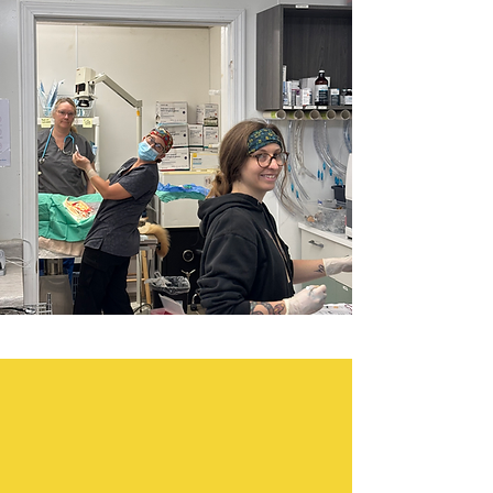
OUR
PROGRAMS