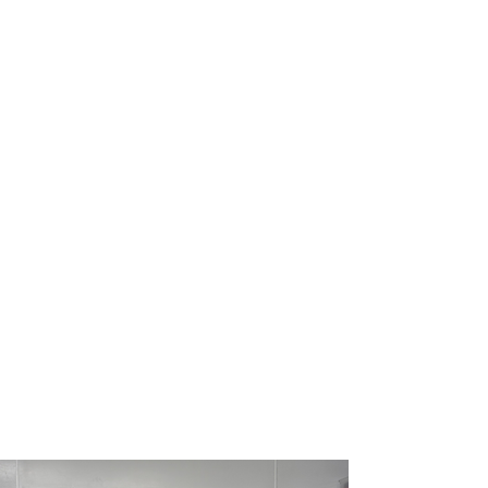
Routine spay & neuter clinic days are
offered on select days each month
and schedules may vary.
Spay & neuter services are done by
appointment with the exception of
feral cats.
All animals must be in good health
and will be checked by the attending
veterinarian before accepting them
into surgery. No animals over the age
of 7 will be accepted.
Please note that we do not accept
snub-nosed breeds as they often
require more specialized care while
under anesthesia.