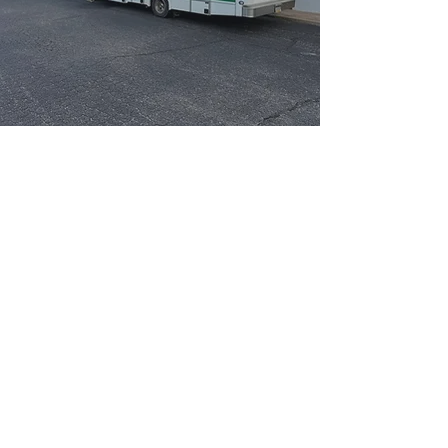
WHAT IS SPAY/ NUETER?
A spay surgery is the surgical
sterilization procedure for female
animals and neuter surgery is the
surgical sterilization procedure for
male animals.
Animals who have been surgically
sterilized, sometimes known as
“fixed”, will not be able to reproduce,
which in turn will help control the
animal population.