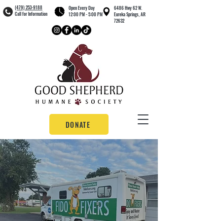
(479) 253-9188
Open Every Day
6486 Hwy 62 W.
Call for Information
12:00 PM - 5:00 PM
Eureka Springs, AR
72632
DONATE
OUR
CLINIC