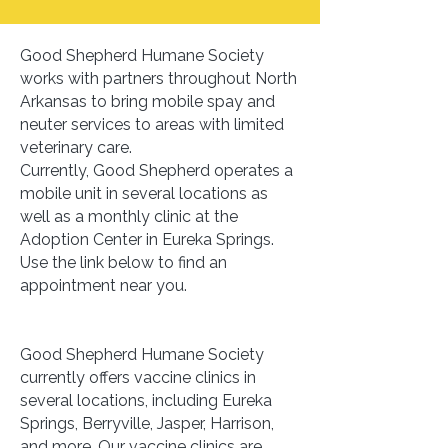
Good Shepherd Humane Society
works with partners throughout North
Arkansas to bring mobile spay and
neuter services to areas with limited
veterinary care.
Currently, Good Shepherd operates a
mobile unit in several locations as
well as a monthly clinic at the
Adoption Center in Eureka Springs.
Use the link below to find an
appointment near you.
Good Shepherd Humane Society
currently offers vaccine clinics in
several locations, including Eureka
Springs, Berryville, Jasper, Harrison,
and more. Our vaccine clinics are